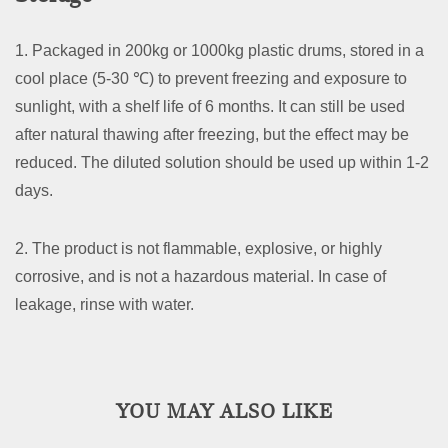
1. Packaged in 200kg or 1000kg plastic drums, stored in a
cool place (5-30 ℃) to prevent freezing and exposure to
sunlight, with a shelf life of 6 months. It can still be used
after natural thawing after freezing, but the effect may be
reduced. The diluted solution should be used up within 1-2
days.
2. The product is not flammable, explosive, or highly
corrosive, and is not a hazardous material. In case of
leakage, rinse with water.
YOU MAY ALSO LIKE