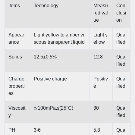
Items
Technology
Measu
Con
red val
clusi
ue
on
Appear
Light yellow to amber vi
Light y
Qual
ance
scous transparent liquid
ellow
ified
Solids
12.5±0.5%
12.8
Qual
ified
Charge
Positive charge
Positiv
Qual
properti
e
ified
es
Viscosit
≦100mPa.s(25°C)
30
Qual
y
ified
PH
3-6
5.8
Qual