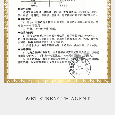
WET STRENGTH AGENT