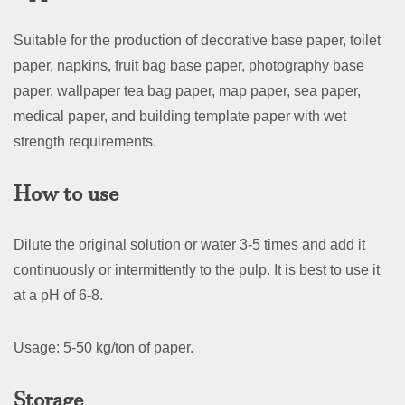
Suitable for the production of decorative base paper, toilet
paper, napkins, fruit bag base paper, photography base
paper, wallpaper tea bag paper, map paper, sea paper,
medical paper, and building template paper with wet
strength requirements.
How to use
Dilute the original solution or water 3-5 times and add it
continuously or intermittently to the pulp. It is best to use it
at a pH of 6-8.
Usage: 5-50 kg/ton of paper.
Storage