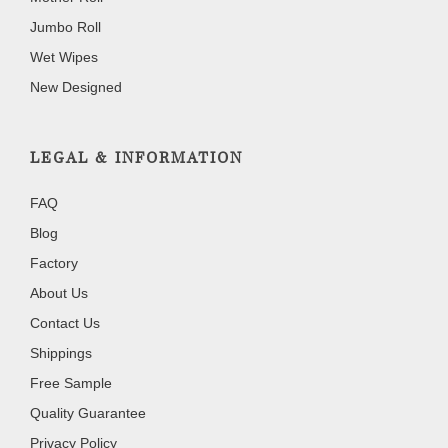
Jumbo Roll
Wet Wipes
New Designed
LEGAL & INFORMATION
FAQ
Blog
Factory
About Us
Contact Us
Shippings
Free Sample
Quality Guarantee
Privacy Policy