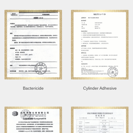
Bactericide
Cylinder Adhesive