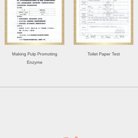
Making Pulp Promoting
Toilet Paper Test
Enzyme