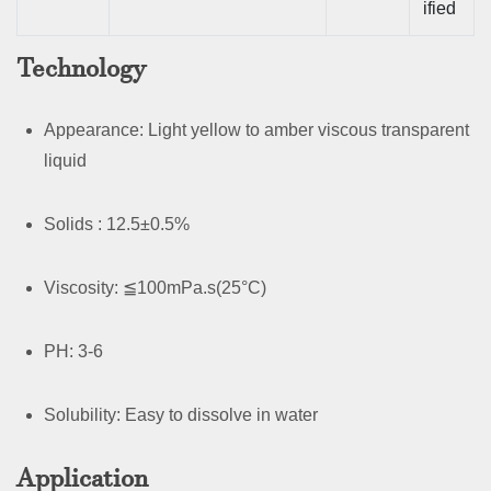
ified
Technology
Appearance: Light yellow to amber viscous transparent
liquid
Solids : 12.5±0.5%
Viscosity: ≦100mPa.s(25°C)
PH: 3-6
Solubility: Easy to dissolve in water
Application