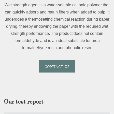
Wet strength agent is a water-soluble cationic polymer that
can quickly adsorb and retain fibers when added to pulp. It
undergoes a thermosetting chemical reaction during paper
drying, thereby endowing the paper with the required wet
strength performance. The product does not contain
formaldehyde and is an ideal substitute for urea
formaldehyde resin and phenolic resin.
CONTACT US
Our test report