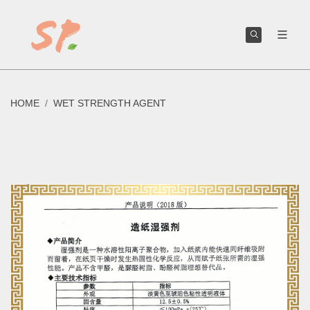
We can help you create or improve your own toilet paper brand.
HOME
WET STRENGTH AGENT