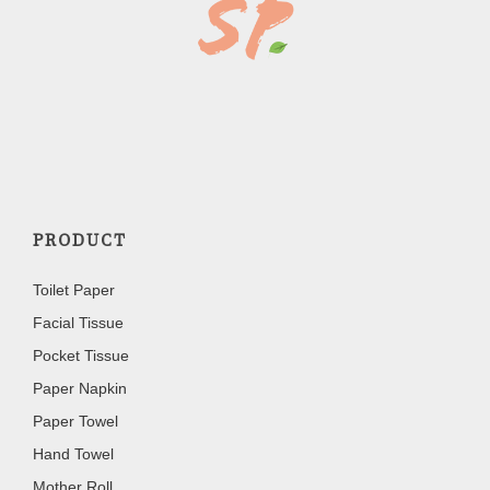
PRODUCT
Toilet Paper
Facial Tissue
Pocket Tissue
Paper Napkin
Paper Towel
Hand Towel
Mother Roll