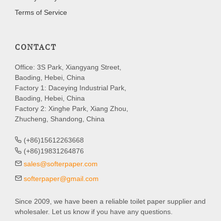
Terms of Service
CONTACT
Office: 3S Park, Xiangyang Street,
Baoding, Hebei, China
Factory 1: Daceying Industrial Park,
Baoding, Hebei, China
Factory 2: Xinghe Park, Xiang Zhou,
Zhucheng, Shandong, China
(+86)15612263668
(+86)19831264876
sales@softerpaper.com
softerpaper@gmail.com
Since 2009, we have been a reliable toilet paper supplier and
wholesaler. Let us know if you have any questions.