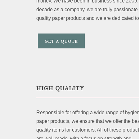
money. We have been in business since 2009. 
decade as a company, we are truly passionate 
quality paper products and we are dedicated to
GET A QUOTE
HIGH QUALITY
Responsible for offering a wide range of hygie
paper products, we ensure that we offer the bes
quality items for customers. All of these produc
are well-made, with a focus on strength and