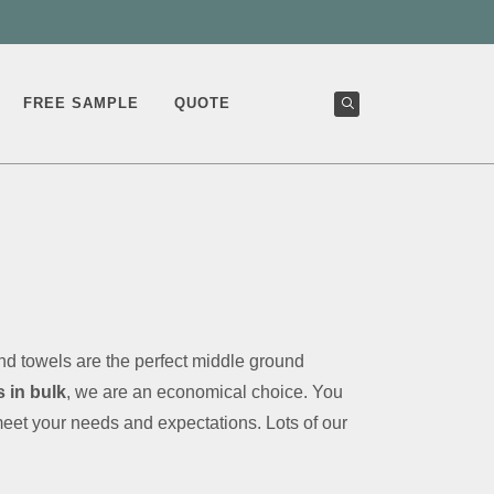
FREE SAMPLE
QUOTE
d towels are the perfect middle ground
 in bulk
, we are an economical choice. You
meet your needs and expectations. Lots of our