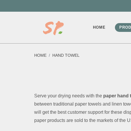
HOME
PROD
HOME
HAND TOWEL
Serve your drying needs with the
paper hand 
between traditional paper towels and linen t
will get the best customer support for these d
paper products are sold to the markets of the 