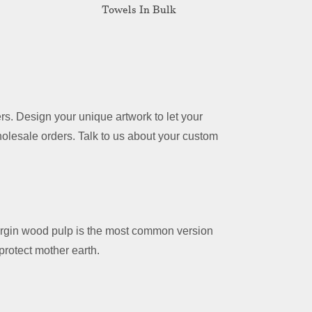
Towels In Bulk
s. Design your unique artwork to let your
holesale orders. Talk to us about your custom
irgin wood pulp is the most common version
rotect mother earth.