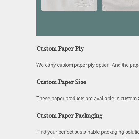
Custom Paper Ply
We carry custom paper ply option. And the pape
Custom Paper Size
These paper products are available in customiz
Custom Paper Packaging
Find your perfect sustainable packaging soluti