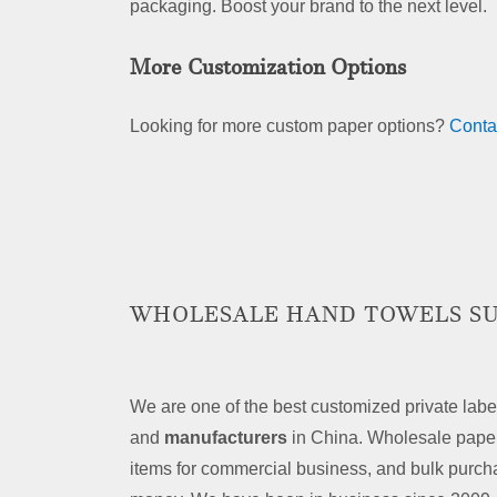
packaging. Boost your brand to the next level.
More Customization Options
Looking for more custom paper options?
Conta
WHOLESALE HAND TOWELS SU
We are one of the best customized private labe
and
manufacturers
in China. Wholesale paper
items for commercial business, and bulk purch