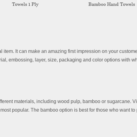
Towels 1 Ply
Bamboo Hand Towels
 item. It can make an amazing first impression on your customer
ial, embossing, layer, size, packaging and color options with w
ferent materials, including wood pulp, bamboo or sugarcane. V
most popular. The bamboo option is best for those who want to p