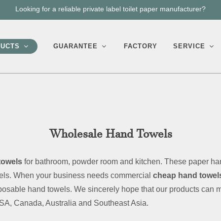
We can help you create or improve your own toilet paper brand.
UCTS
GUARANTEE
FACTORY
SERVICE
Wholesale Hand Towels
towels
for bathroom, powder room and kitchen. These paper han
owels. When your business needs commercial
cheap hand towels
isposable hand towels. We sincerely hope that our products can 
USA, Canada, Australia and Southeast Asia.