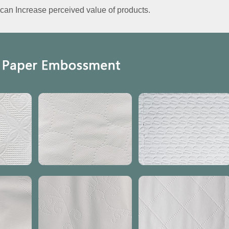
an Increase perceived value of products.