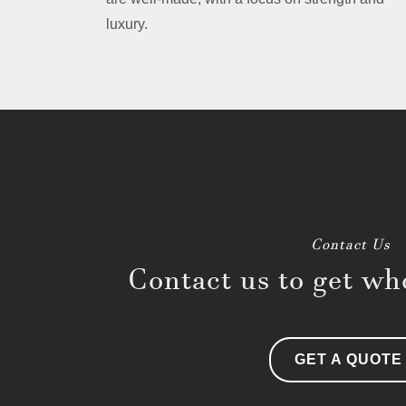
luxury.
Contact Us
Contact us to get who
GET A QUOTE