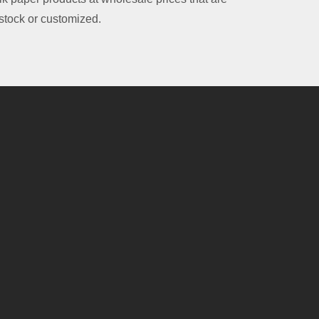
 stock or customized.