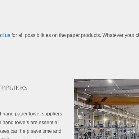
ct us
for all possibilities on the paper products. Whatever your 
PPLIERS
l hand paper towel suppliers
 hand towels are essential
ases can help save time and