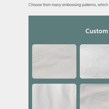
Choose from many embossing patterns, which c