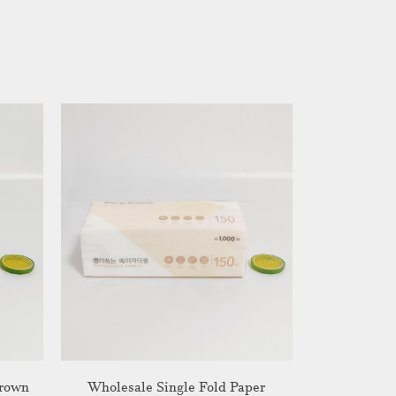
Brown
Wholesale Single Fold Paper