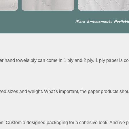
r hand towels ply can come in 1 ply and 2 ply. 1 ply paper is c
ed sizes and weight. What's important, the paper products should
on. Custom a designed packaging for a cohesive look. And we pr