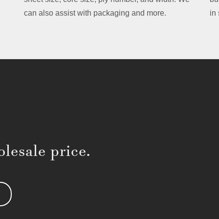
can also assist with packaging and more.
in
lesale price.