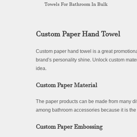
Towels For Bathroom In Bulk
Custom Paper Hand Towel
Custom paper hand towel is a great promotional
brand's personality shine. Unlock custom mater
idea.
Custom Paper Material
The paper products can be made from many dif
among bathroom accessories because it is the 
Custom Paper Embossing