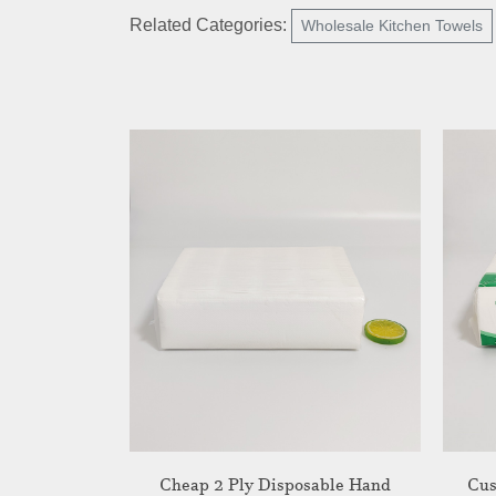
Related Categories:
Wholesale Kitchen Towels
Cheap 2 Ply Disposable Hand
Cus