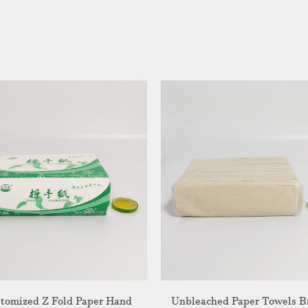
tomized Z Fold Paper Hand
Unbleached Paper Towels 