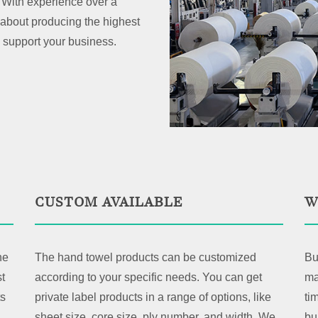
With experience over a
about producing the highest
 support your business.
CUSTOM AVAILABLE
W
ne
The hand towel products can be customized
Bu
t
according to your specific needs. You can get
ma
ts
private label products in a range of options, like
ti
sheet size, core size, ply number, and width. We
bu