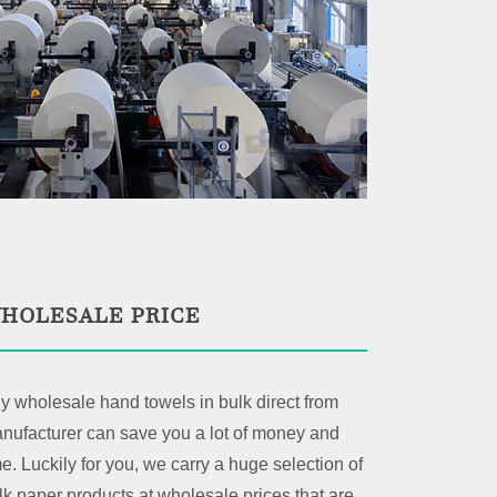
HOLESALE PRICE
y wholesale hand towels in bulk direct from
nufacturer can save you a lot of money and
me. Luckily for you, we carry a huge selection of
lk paper products at wholesale prices that are