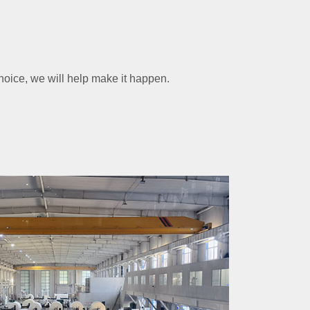
choice, we will help make it happen.