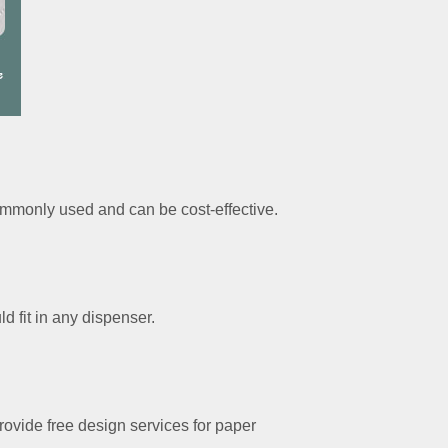
ommonly used and can be cost-effective.
 fit in any dispenser.
ovide free design services for paper