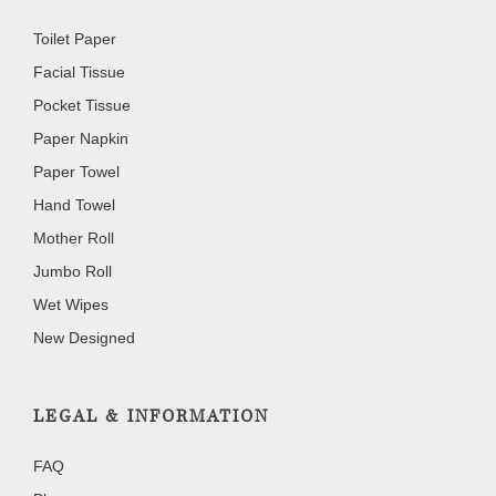
Toilet Paper
Facial Tissue
Pocket Tissue
Paper Napkin
Paper Towel
Hand Towel
Mother Roll
Jumbo Roll
Wet Wipes
New Designed
LEGAL & INFORMATION
FAQ