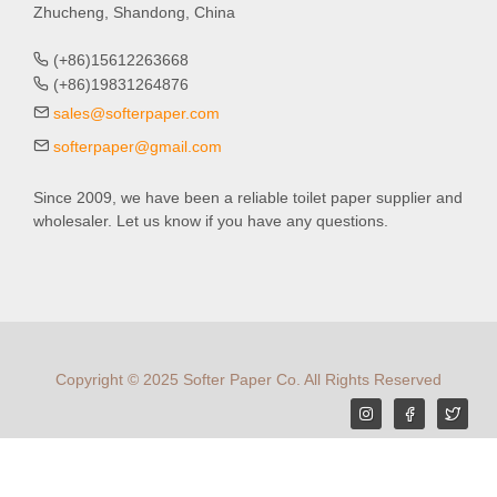
Zhucheng, Shandong, China
(+86)15612263668
(+86)19831264876
sales@softerpaper.com
softerpaper@gmail.com
Since 2009, we have been a reliable toilet paper supplier and
wholesaler. Let us know if you have any questions.
Copyright © 2025 Softer Paper Co. All Rights Reserved