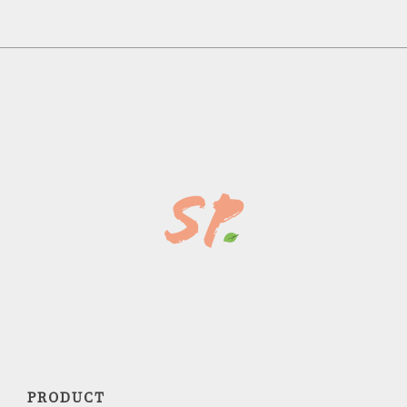
PRODUCT