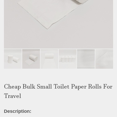
Cheap Bulk Small Toilet Paper Rolls For
Travel
Description: