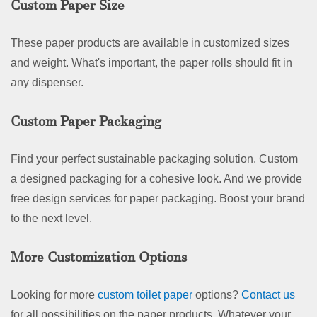
Custom Paper Size
These paper products are available in customized sizes
and weight. What's important, the paper rolls should fit in
any dispenser.
Custom Paper Packaging
Find your perfect sustainable packaging solution. Custom
a designed packaging for a cohesive look. And we provide
free design services for paper packaging. Boost your brand
to the next level.
More Customization Options
Looking for more
custom toilet paper
options?
Contact us
for all possibilities on the paper products. Whatever your