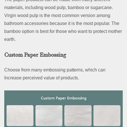
materials, including wood pulp, bamboo or sugarcane.
Virgin wood pulp is the most common version among
bathroom accessories because it is the most popular. The
bamboo option is best for those who want to protect mother
earth.
Custom Paper Embossing
Choose from many embossing patterns, which can
Increase perceived value of products.