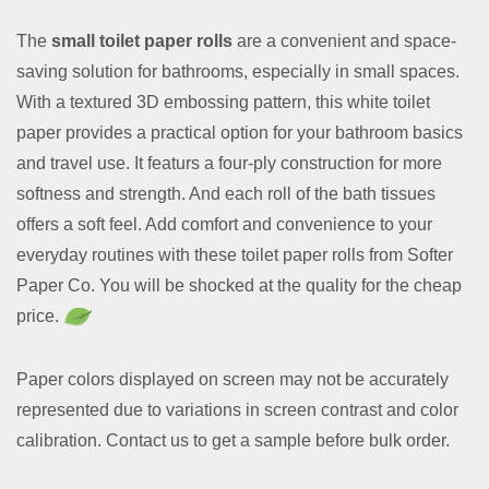
The
small toilet paper rolls
are a convenient and space-
saving solution for bathrooms, especially in small spaces.
With a textured 3D embossing pattern, this white toilet
paper provides a practical option for your bathroom basics
and travel use. It featurs a four-ply construction for more
softness and strength. And each roll of the bath tissues
offers a soft feel. Add comfort and convenience to your
everyday routines with these toilet paper rolls from Softer
Paper Co. You will be shocked at the quality for the cheap
price.
Paper colors displayed on screen may not be accurately
represented due to variations in screen contrast and color
calibration. Contact us to get a sample before bulk order.