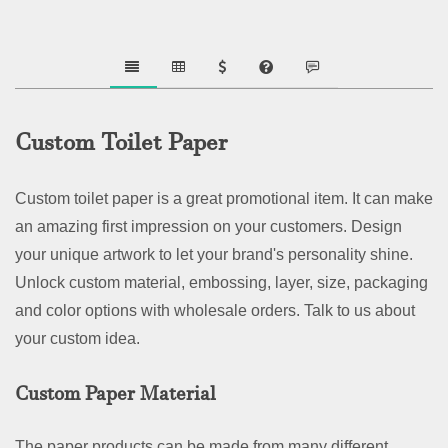
Custom Toilet Paper
Custom toilet paper is a great promotional item. It can make
an amazing first impression on your customers. Design
your unique artwork to let your brand's personality shine.
Unlock custom material, embossing, layer, size, packaging
and color options with wholesale orders. Talk to us about
your custom idea.
Custom Paper Material
The paper products can be made from many different