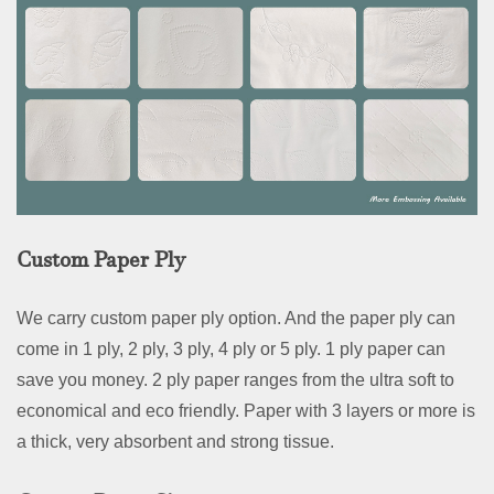
Custom Paper Ply
We carry custom paper ply option. And the paper ply can
come in 1 ply, 2 ply, 3 ply, 4 ply or 5 ply. 1 ply paper can
save you money. 2 ply paper ranges from the ultra soft to
economical and eco friendly. Paper with 3 layers or more is
a thick, very absorbent and strong tissue.