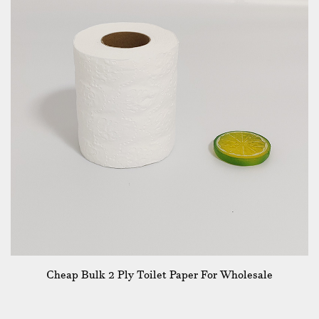
Cheap Bulk 2 Ply Toilet Paper For Wholesale