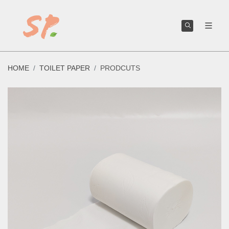
We can help you create or improve your own toilet paper brand.
HOME
TOILET PAPER
PRODCUTS