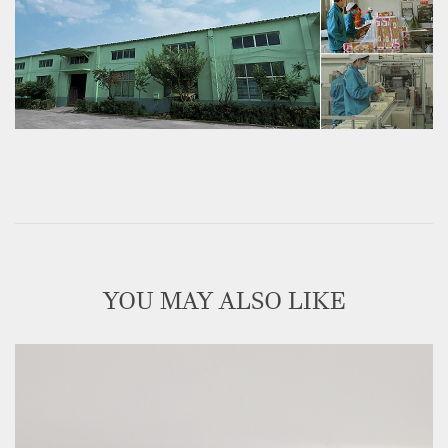
YOU MAY ALSO LIKE