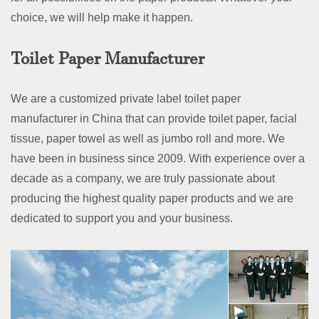
choice, we will help make it happen.
Toilet Paper Manufacturer
We are a customized private label toilet paper
manufacturer in China that can provide toilet paper, facial
tissue, paper towel as well as jumbo roll and more. We
have been in business since 2009. With experience over a
decade as a company, we are truly passionate about
producing the highest quality paper products and we are
dedicated to support you and your business.