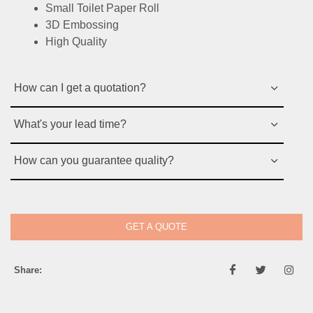
Small Toilet Paper Roll
3D Embossing
High Quality
How can I get a quotation?
What's your lead time?
How can you guarantee quality?
GET A QUOTE
Share: