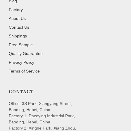
Blog
Factory
About Us
Contact Us
Shippings
Free Sample
Quality Guarantee
Privacy Policy
Terms of Service
CONTACT
Office: 3S Park, Xiangyang Street,
Baoding, Hebei, China
Factory 1: Daceying Industrial Park,
Baoding, Hebei, China
Factory 2: Xinghe Park, Xiang Zhou,