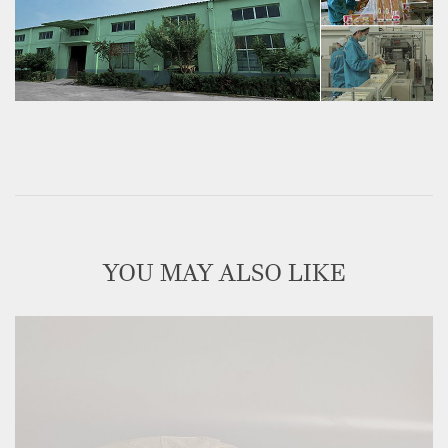
YOU MAY ALSO LIKE