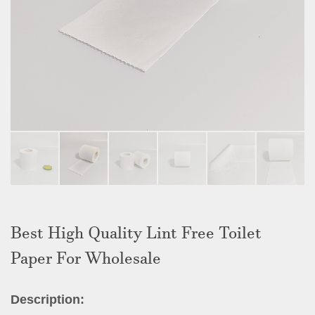
Best High Quality Lint Free Toilet
Paper For Wholesale
Description: