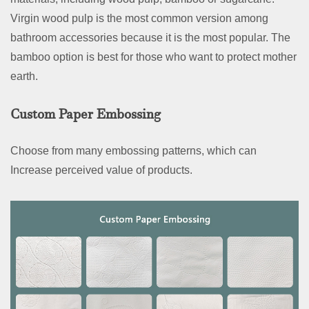
Virgin wood pulp is the most common version among
bathroom accessories because it is the most popular. The
bamboo option is best for those who want to protect mother
earth.
Custom Paper Embossing
Choose from many embossing patterns, which can
Increase perceived value of products.