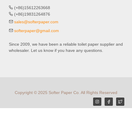
(+86)15612263668
(+86)19831264876
sales@softerpaper.com
softerpaper@gmail.com
Since 2009, we have been a reliable toilet paper supplier and
wholesaler. Let us know if you have any questions.
Copyright © 2025 Softer Paper Co. All Rights Reserved