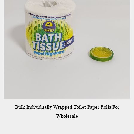
Bulk Individually Wrapped Toilet Paper Rolls For
Wholesale