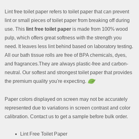
Lint free toilet paper refers to toilet paper that can prevent
lint or small pieces of toilet paper from breaking off during
use. This
lint free toilet paper
is made from 100% wood
pulp, which offers great softness with the strength you
need. It leaves less lint behind based on laboratory testing.
All our bath tissue rolls are free of BPA chemicals, dyes,
and fragrances.They are always plastic-free and carbon-
neutral. Our softest and strongest toilet paper that provides
the premium quality you're expecting.
Paper colors displayed on screen may not be accurately
represented due to variations in screen contrast and color
calibration. Contact us to get a sample before bulk order.
Lint Free Toilet Paper