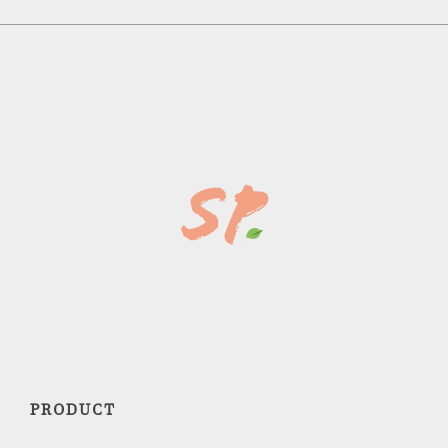
PRODUCT