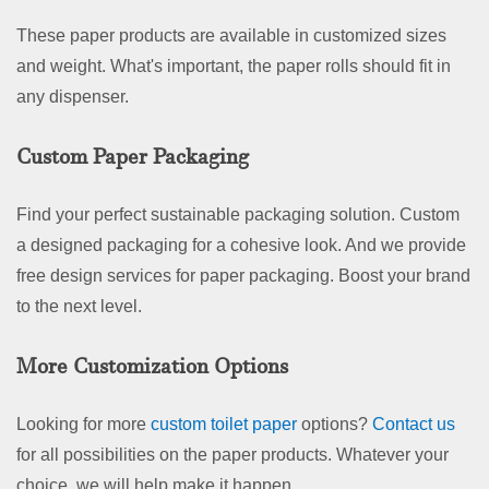
These paper products are available in customized sizes
and weight. What's important, the paper rolls should fit in
any dispenser.
Custom Paper Packaging
Find your perfect sustainable packaging solution. Custom
a designed packaging for a cohesive look. And we provide
free design services for paper packaging. Boost your brand
to the next level.
More Customization Options
Looking for more
custom toilet paper
options?
Contact us
for all possibilities on the paper products. Whatever your
choice, we will help make it happen.