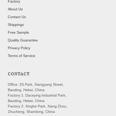
Factory
About Us
Contact Us
Shippings
Free Sample
Quality Guarantee
Privacy Policy
Terms of Service
CONTACT
Office: 3S Park, Xiangyang Street,
Baoding, Hebei, China
Factory 1: Daceying Industrial Park,
Baoding, Hebei, China
Factory 2: Xinghe Park, Xiang Zhou,
Zhucheng, Shandong, China