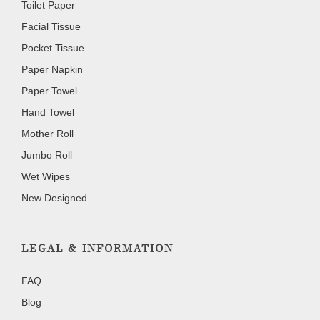
Toilet Paper
Facial Tissue
Pocket Tissue
Paper Napkin
Paper Towel
Hand Towel
Mother Roll
Jumbo Roll
Wet Wipes
New Designed
LEGAL & INFORMATION
FAQ
Blog