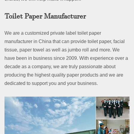
Toilet Paper Manufacturer
We are a customized private label toilet paper
manufacturer in China that can provide toilet paper, facial
tissue, paper towel as well as jumbo roll and more. We
have been in business since 2009. With experience over a
decade as a company, we are truly passionate about
producing the highest quality paper products and we are
dedicated to support you and your business.