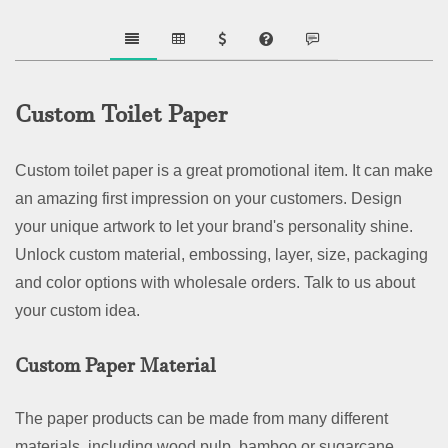
Custom Toilet Paper
Custom toilet paper is a great promotional item. It can make
an amazing first impression on your customers. Design
your unique artwork to let your brand's personality shine.
Unlock custom material, embossing, layer, size, packaging
and color options with wholesale orders. Talk to us about
your custom idea.
Custom Paper Material
The paper products can be made from many different
materials, including wood pulp, bamboo or sugarcane.