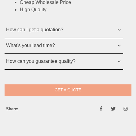
Cheap Wholesale Price
High Quality
How can I get a quotation?
What's your lead time?
How can you guarantee quality?
GET A QUOTE
Share: