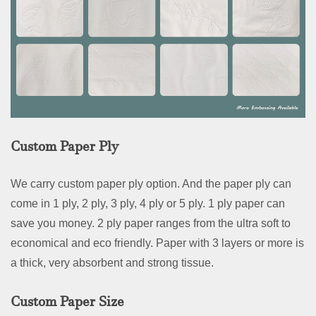
Custom Paper Ply
We carry custom paper ply option. And the paper ply can
come in 1 ply, 2 ply, 3 ply, 4 ply or 5 ply. 1 ply paper can
save you money. 2 ply paper ranges from the ultra soft to
economical and eco friendly. Paper with 3 layers or more is
a thick, very absorbent and strong tissue.
Custom Paper Size