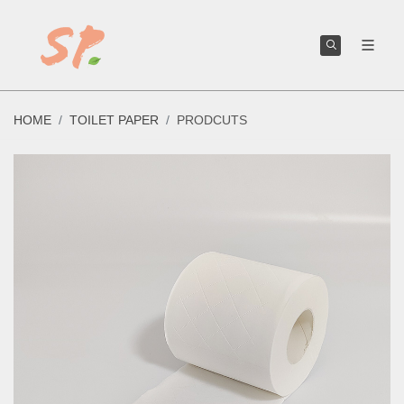
We can help you create or improve your own toilet paper brand.
HOME
TOILET PAPER
PRODCUTS